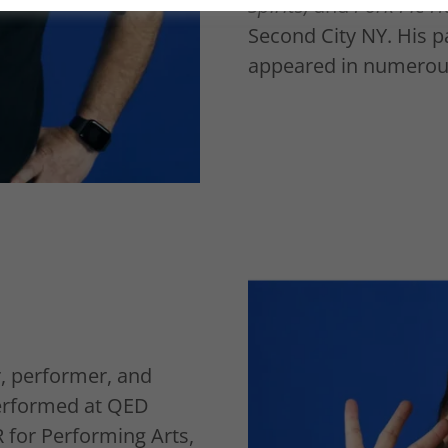
Spirits,
and
Pork Pie H
Second City NY. His p
appeared in numerous
, performer, and
erformed at QED
R for Performing Arts,