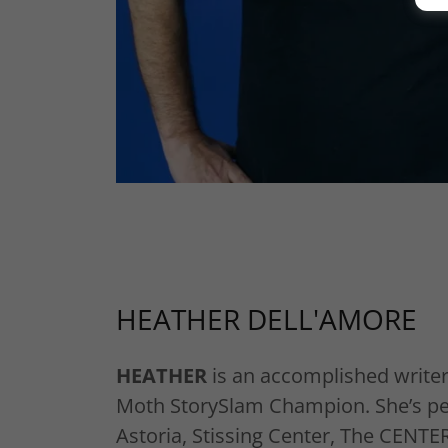
HEATHER DELL'AMORE
HEATHER
is an accomplished writer
Moth StorySlam Champion. She’s p
Astoria, Stissing Center, The CENTE