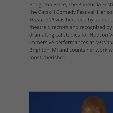
Boughton Place, The Phoenicia Festiv
the Catskill Comedy Festival. Her s
Stands Still
was heralded by audience
theatre directors and recognized by
dramaturgical studies for Hudson V
immersive performances at
Destina
Brighton, MI and counts her work 
most cherished.