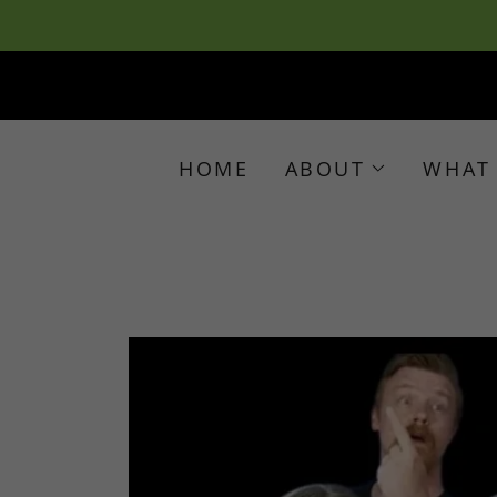
HOME
ABOUT
WHAT