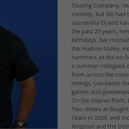
Touring Company. Yea
comedy, but life had
successful DJ and kar
the past 25 years, he
birthdays, bar mitzva
the Hudson Valley. He’
summers as the on-fie
a summer collegiate b
from across the count
innings, Lou keeps th
games and giveaways 
On the improv front, 
Two shows at Boughto
Team in 2024, and mo
Kingston and the Desti