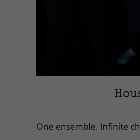
Hou
One ensemble. Infinite cha