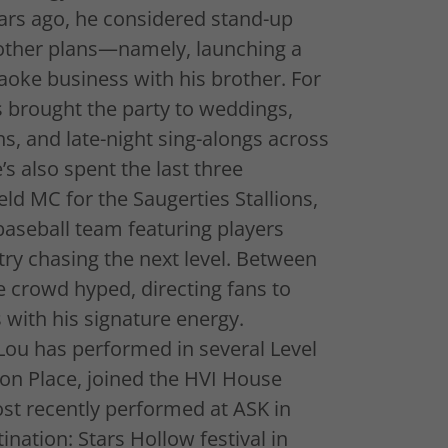
rs ago, he considered stand-up
 other plans—namely, launching a
aoke business with his brother. For
’s brought the party to weddings,
hs, and late-night sing-alongs across
s also spent the last three
ld MC for the Saugerties Stallions,
aseball team featuring players
ry chasing the next level. Between
e crowd hyped, directing fans to
with his signature energy.
Lou has performed in several Level
n Place, joined the HVI House
st recently performed at ASK in
nation: Stars Hollow festival in