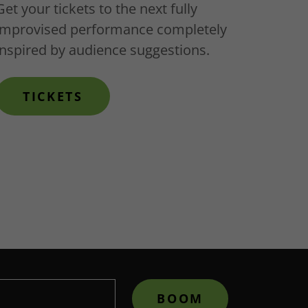
Get your tickets to the next fully
improvised performance completely
inspired by audience suggestions.
TICKETS
BOOM