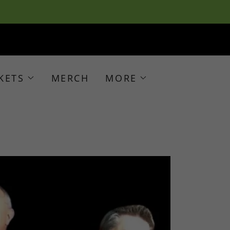
KETS
MERCH
MORE