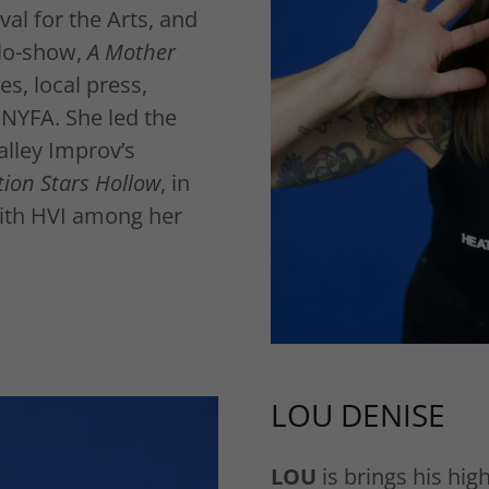
al for the Arts, and
olo-show,
A Mother
s, local press,
 NYFA. She led the
alley Improv’s
tion Stars Hollow
, in
with HVI among her
LOU DENISE
LOU
is brings his hig