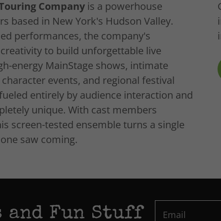
l Touring Company
is a powerhouse
rs based in New York's Hudson Valley.
ded performances, the company's
eativity to build unforgettable live
igh-energy MainStage shows, intimate
character events, and regional festival
ueled entirely by audience interaction and
letely unique. With cast members
his screen-tested ensemble turns a single
o one saw coming.
 and Fun Stuff
Email