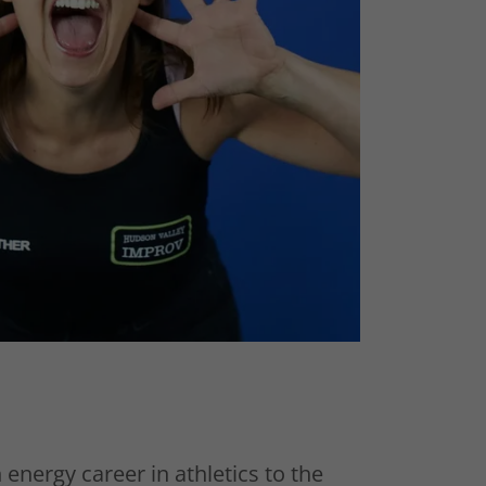
h energy career in athletics to the