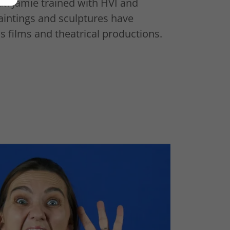
at
. Jamie trained with HVI and
aintings and sculptures have
 films and theatrical productions.