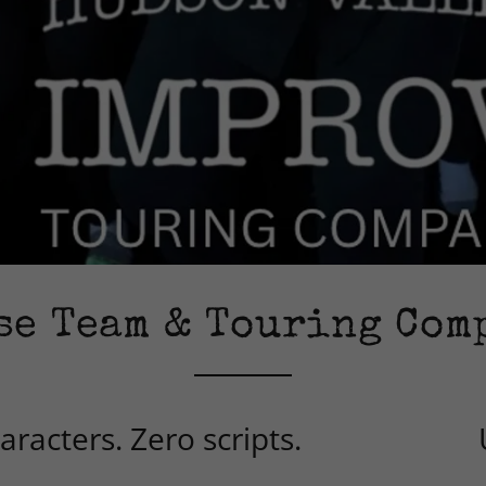
se Team & Touring Com
racters. Zero scripts.