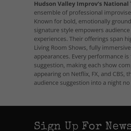
Hudson Valley Improv's Nationa
ensemble of professional improvise
Known for bold, emotionally groun
signature style empowers audience cr
experiences. Their offerings span h
Living Room Shows, fully immersive 
appearances. Every performance is f
suggestion, making each show comp
appearing on Netflix, FX, and CBS, t
audience suggestion into a night n
Sign Up For News