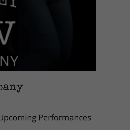
pany
Upcoming Performances