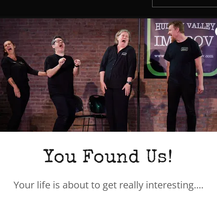
JAMIE ASHLAW
JAMIE
is a seasoned i
educator. He performe
You Found Us!
Boughton Place, ASK, P
founding ensemble me
Your life is about to get really interesting....
the annual
Destinatio
Past credits include
T