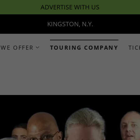
ADVERTISE WITH US
KINGSTON, N.Y.
 WE OFFER
TOURING COMPANY
TIC