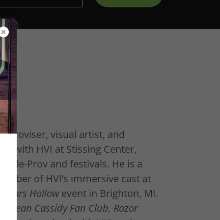
mproviser, visual artist, and
d with HVI at Stissing Center,
ride-Prov and festivals. He is a
mber of HVI’s immersive cast at
n Stars Hollow
event in Brighton, MI.
he Sean Cassidy Fan Club, Razor