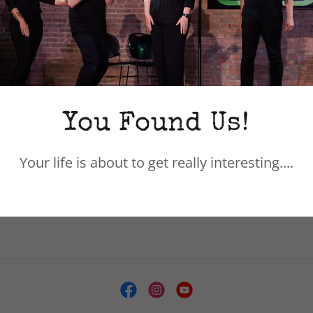
Hudson Valley Improv creates fearless pe
come in saying a whole lot of, "I can't..." v
that language. As a result, we have always
from all backgrounds and professions who
hearts to not only learn how to say YES, b
You Found Us!
same. The result? A diverse, fearless, su
training and share a similar mad scientist 
Your life is about to get really interesting....
great performances.