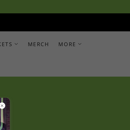
KETS
MERCH
MORE