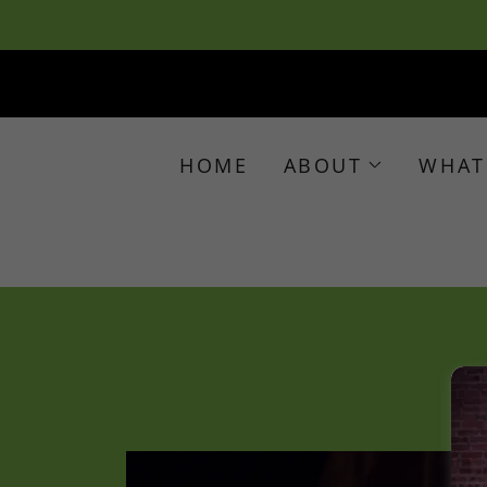
HOME
ABOUT
WHAT