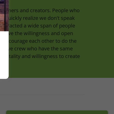
rformers and creators. People who
ery quickly realize we don't speak
 attracted a wide span of people
 have the willingness and open
ut encourage each other to do the
pportive crew who have the same
mentality and willingness to create