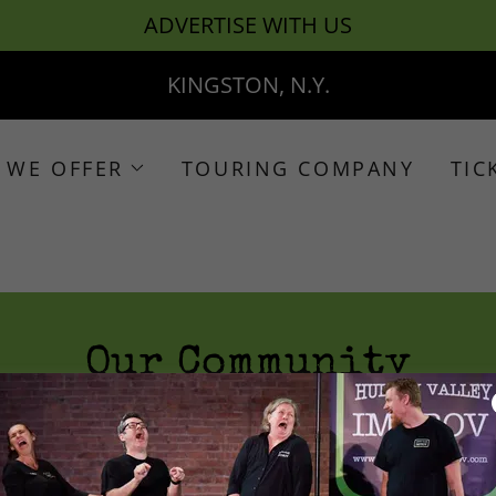
ADVERTISE WITH US
KINGSTON, N.Y.
 WE OFFER
TOURING COMPANY
TIC
Our Community
Our Own Brand of Madness