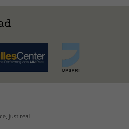
ad
e, just real