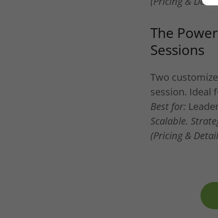
(Pricing & Deta
The Power 
Sessions
Two customized 
session. Ideal 
Best for:
Leaders
Scalable. Strate
(Pricing & Deta