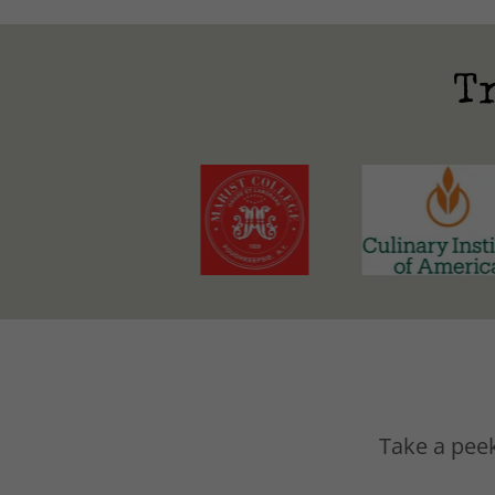
T
Take a peek