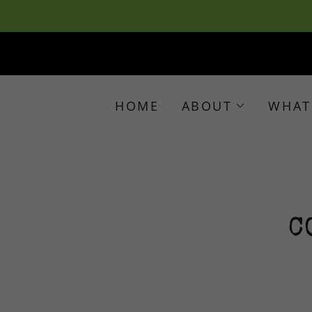
HOME
ABOUT
WHAT
C