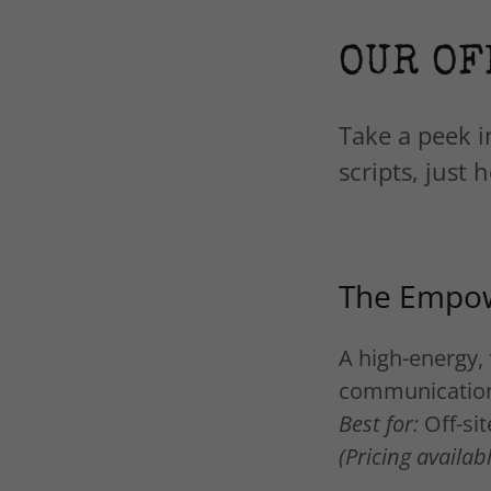
OUR OF
Take a peek i
scripts, just
The Empow
A high-energy, 
communicatio
Best for:
Off-si
(Pricing availa