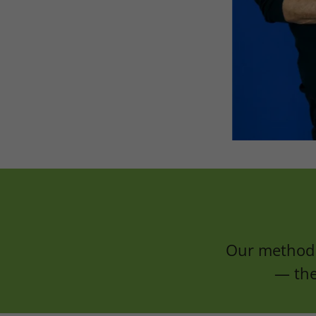
Our method 
— the