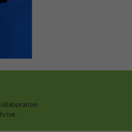
ollaboration
hrive.