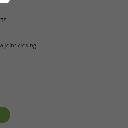
nt
a joint closing