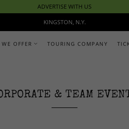
ADVERTISE WITH US
KINGSTON, N.Y.
 WE OFFER
TOURING COMPANY
TIC
ORPORATE & TEAM EVEN