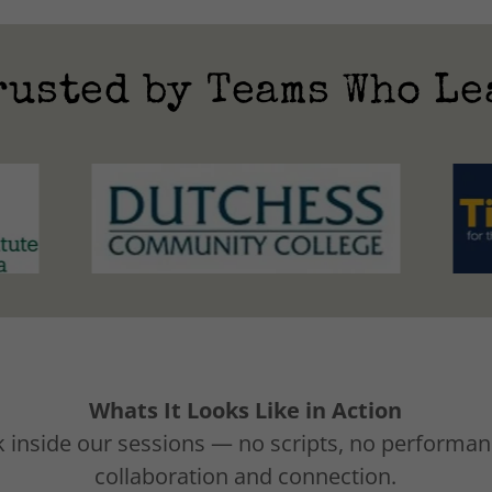
rusted by Teams Who Le
Whats It Looks Like in Action
 inside our sessions — no scripts, no performanc
collaboration and connection.