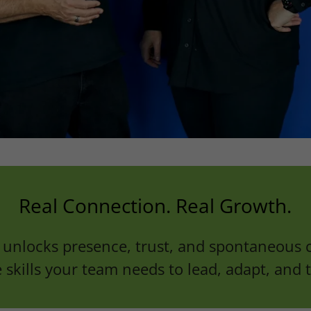
Real Connection. Real Growth.
unlocks presence, trust, and spontaneous c
 skills your team needs to lead, adapt, and t