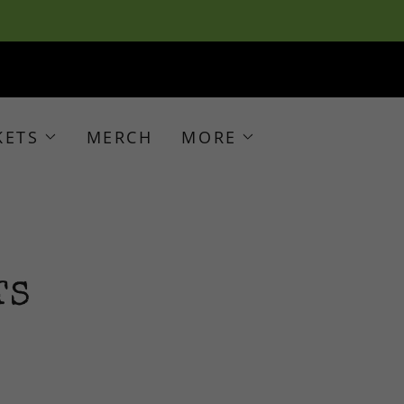
KETS
MERCH
MORE
TS