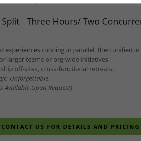
ils Available Upon Request)
Split - Three Hours/ Two Concurre
experiences running in parallel, then unified in 
for larger teams or org-wide initiatives.
hip off-sites, cross-functional retreats.
gic. Unforgettable.
ils Available Upon Request)
CONTACT US FOR DETAILS AND PRICING