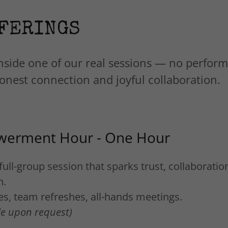
FERINGS
nside one of our real sessions — no perfor
 honest connection and joyful collaboration.
erment Hour - One Hour
full-group session that sparks trust, collaboratio
n.
tes, team refreshes, all-hands meetings.
ble upon request)