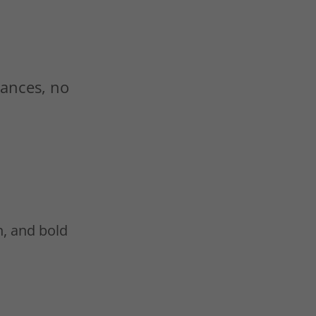
mances, no
n, and bold